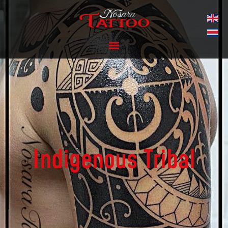
Indigenous Tribal