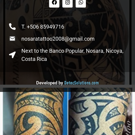
T. +506 85949716
nosaratattoo2008@gmail.com
Next to the Banco Popular, Nosara, Nicoya,
Costa Rica
DetecSolutions.com
Developed by